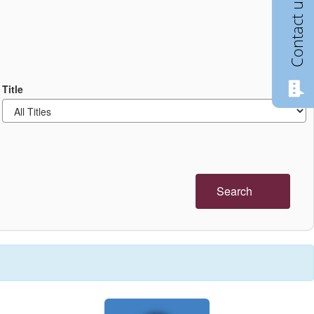
Contact us
Title
Search