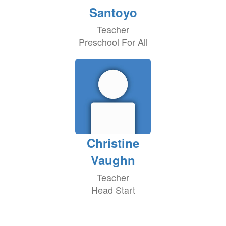
Santoyo
Teacher
Preschool For All
Christine
Vaughn
Teacher
Head Start