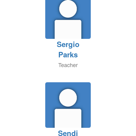
Sergio
Parks
Teacher
Sendi