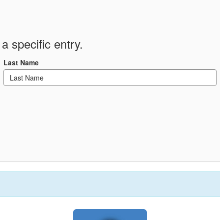
a specific entry.
Last Name