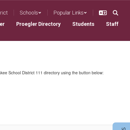
rict
Schools
Popular Links
er
Proegler Directory
Students
Staff
kee School District 111 directory using the button below: