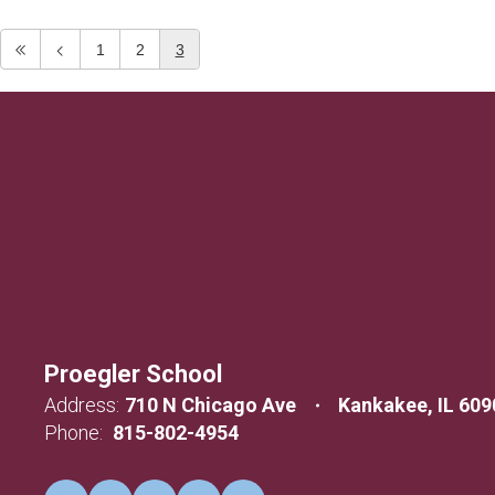
1
2
3
Proegler School
Address:
710 N Chicago Ave
Kankakee, IL 609
Phone:
815-802-4954