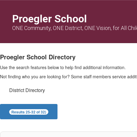
Skip
to
Proegler School
main
content
ONE Community, ONE District, ONE Vision, for All Chi
Proegler
Directory
Proegler School Directory
Use the search features below to help find additional information.
Not finding who you are looking for? Some staff members service additio
District Directory
Results 25-32 of 32)