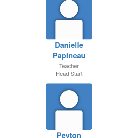
Danielle
Papineau
Teacher
Head Start
Peyton