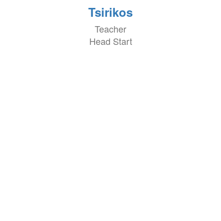
Tsirikos
Teacher
Head Start