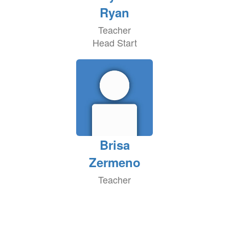
Ryan
Teacher
Head Start
Brisa
Zermeno
Teacher