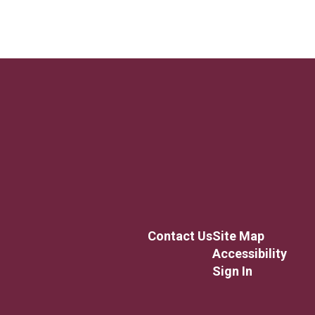
Contact Us
Site Map
Accessibility
Sign In