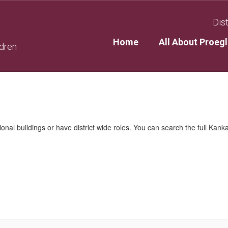
Dist
Home
All About Proegl
ldren
nal buildings or have district wide roles. You can search the full Kanka