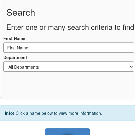
Search
Enter one or many search criteria to find 
First Name
Department
Info!
Click a name below to view more information.