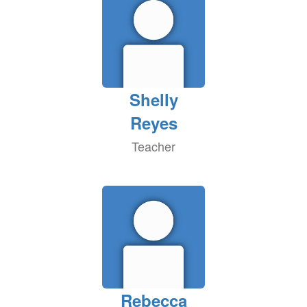
Shelly
Reyes
Teacher
Rebecca