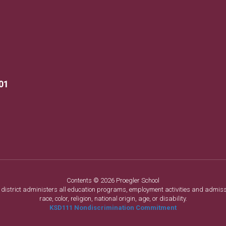
01
Contents © 2026 Proegler School
ol district administers all education programs, employment activities and admis
race, color, religion, national origin, age, or disability.
KSD111 Nondiscrimination Commitment