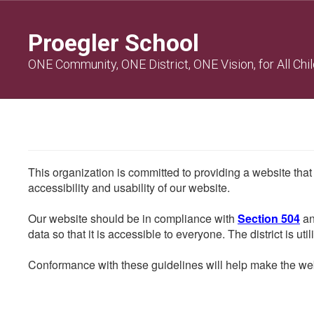
Skip
to
Proegler School
main
content
ONE Community, ONE District, ONE Vision, for All Chi
This organization is committed to providing a website that
accessibility and usability of our website.
Our website should be in compliance with
Section 504
an
data so that it is accessible to everyone. The district is uti
Conformance with these guidelines will help make the web 