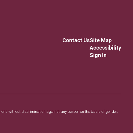
Contact Us
Site Map
Accessibility
Sign In
sions without discrimination against any person on the basis of gender,