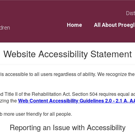
Dist
Home
All About Proegl
ldren
Website Accessibility Statement
 is accessible to all users regardless of ability. We recognize t
d Title II of the Rehabilitation Act. Section 504 requires equal
lizing the
Web Content Accessibility Guidelines 2.0 - 2.1 A, A
more user friendly for all people.
Reporting an Issue with Accessibility