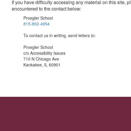
If you have difficulty accessing any material on this site
encountered to the contact below:
Proegler School
815-802-4954
To contact us in writing, send letters to:
Proegler School
c/o Accessibility Issues
710 N Chicago Ave
Kankakee, IL 60901