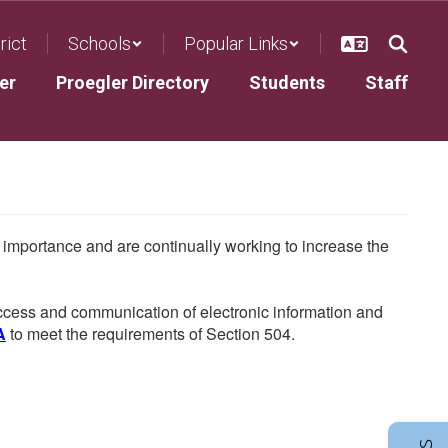
rict
Schools
Popular Links
er
Proegler Directory
Students
Staff
he importance and are continually working to increase the
 access and communication of electronic information and
A
to meet the requirements of Section 504.