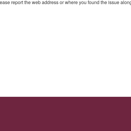
, please report the web address or where you found the issue alon