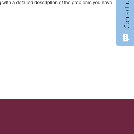
Contact us
g with a detailed description of the problems you have