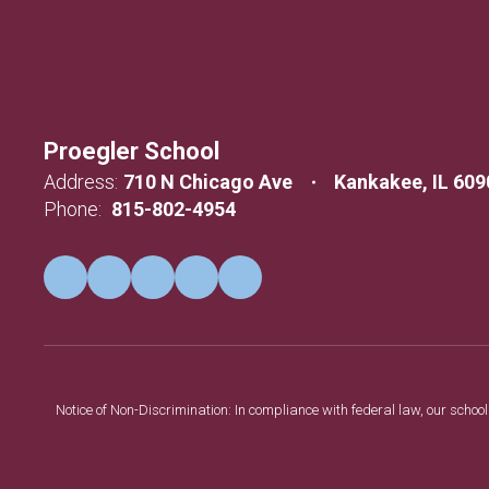
Proegler School
Address:
710 N Chicago Ave
Kankakee, IL 609
Phone:
815-802-4954
Notice of Non-Discrimination: In compliance with federal law, our scho