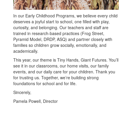
In our Early Childhood Programs, we believe every child
deserves a joyful start to school, one filled with play,
curiosity, and belonging. Our teachers and staff are
trained in research-based practices (Frog Street,
Pyramid Model, DRDP, ASQ) and partner closely with
families so children grow socially, emotionally, and
academically.
This year, our theme is Tiny Hands, Giant Futures. You’ll
see it in our classrooms, our home visits, our family
events, and our daily care for your children. Thank you
for trusting us. Together, we’re building strong
foundations for school and for life.
Sincerely,
Pamela Powell, Director