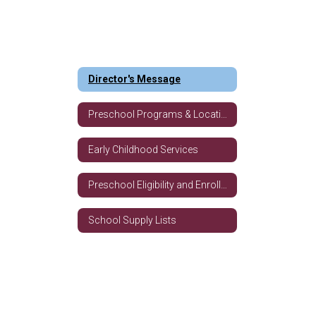
Director's Message
Preschool Programs & Locations
Early Childhood Services
Preschool Eligibility and Enrollment Requirements
School Supply Lists