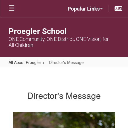
Skip
Popular Links
to
main
content
Proegler School
ONE Community, ONE District, ONE Vision, for
All Children
All About Proegler
Director's Message
Director's
Message
Director's Message