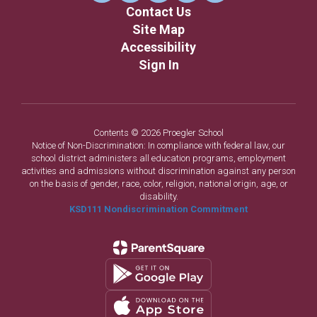
Contact Us
Site Map
Accessibility
Sign In
Contents © 2026 Proegler School
Notice of Non-Discrimination: In compliance with federal law, our
school district administers all education programs, employment
activities and admissions without discrimination against any person
on the basis of gender, race, color, religion, national origin, age, or
disability.
KSD111 Nondiscrimination Commitment