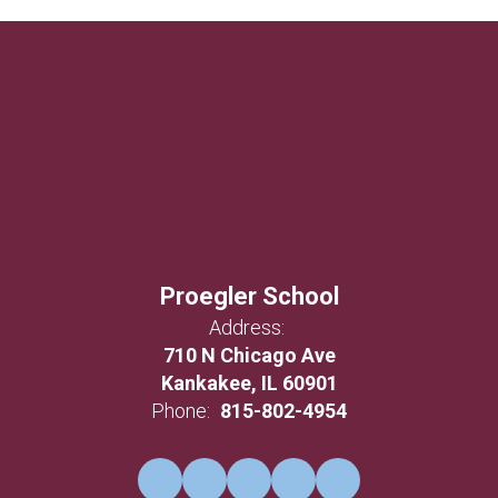
Proegler School
Address:
710 N Chicago Ave
Kankakee, IL 60901
Phone:
815-802-4954