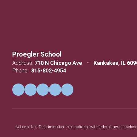
Proegler School
Address:
710 N Chicago Ave
Kankakee, IL 609
Phone:
815-802-4954
Notice of Non-Discrimination: In compliance with federal law, our scho