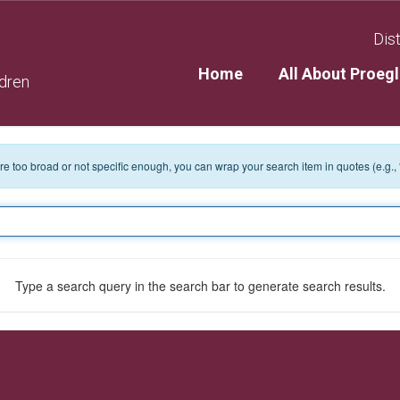
Dist
Home
All About Proegl
ldren
 are too broad or not specific enough, you can wrap your search item in quotes (e.g.,
Type a search query in the search bar to generate search results.