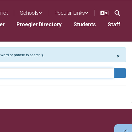
rict
Schools
Popular Links
er
Proegler Directory
Students
Staff
×
 “word or phrase to search”).