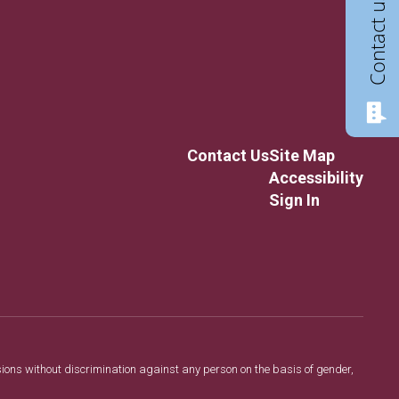
Contact us
Contact Us
Site Map
Accessibility
Sign In
sions without discrimination against any person on the basis of gender,