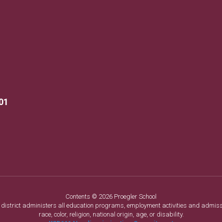
01
Contents © 2026 Proegler School
ol district administers all education programs, employment activities and admis
race, color, religion, national origin, age, or disability.