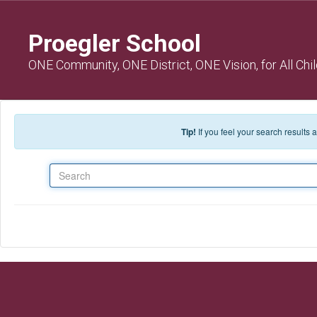
Skip to main content
Proegler School
ONE Community, ONE District, ONE Vision, for All Chi
Tip!
If you feel your search results
Search