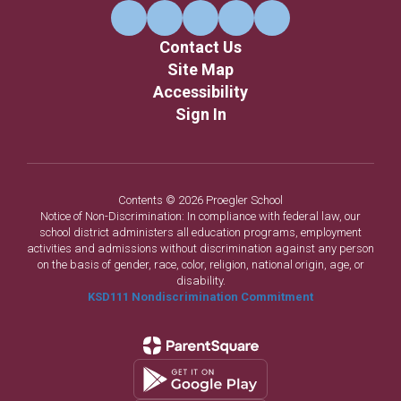
Contact Us
Site Map
Accessibility
Sign In
Contents © 2026 Proegler School
Notice of Non-Discrimination: In compliance with federal law, our
school district administers all education programs, employment
activities and admissions without discrimination against any person
on the basis of gender, race, color, religion, national origin, age, or
disability.
KSD111 Nondiscrimination Commitment