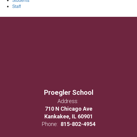
Students
Staff
Proegler School
Address:
710 N Chicago Ave
Kankakee, IL 60901
Phone:
815-802-4954