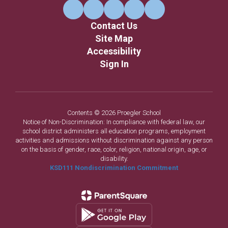
Contact Us
Site Map
Accessibility
Sign In
Contents © 2026 Proegler School
Notice of Non-Discrimination: In compliance with federal law, our
school district administers all education programs, employment
activities and admissions without discrimination against any person
on the basis of gender, race, color, religion, national origin, age, or
disability.
KSD111 Nondiscrimination Commitment