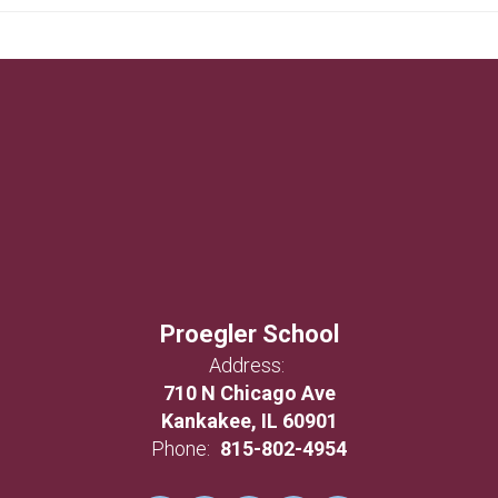
Proegler School
Address:
710 N Chicago Ave
Kankakee, IL 60901
Phone:
815-802-4954