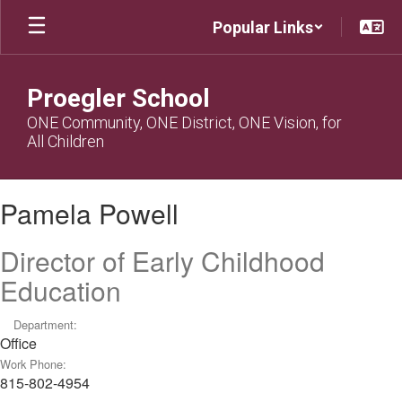
Skip
Popular Links
to
main
content
Proegler School
ONE Community, ONE District, ONE Vision, for
All Children
Pamela,
Pamela Powell
Powell
Director of Early Childhood
Education
Department:
Office
Work Phone:
815-802-4954