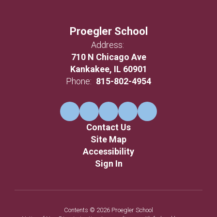
Proegler School
Address:
710 N Chicago Ave
Kankakee, IL 60901
Phone:
815-802-4954
Contact Us
Site Map
Accessibility
Sign In
Contents © 2026 Proegler School