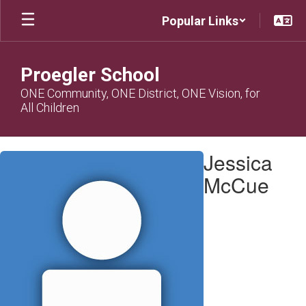
Skip
Popular Links
to
main
content
Proegler School
ONE Community, ONE District, ONE Vision, for
All Children
Jessica,
Jessica
McCue
McCue