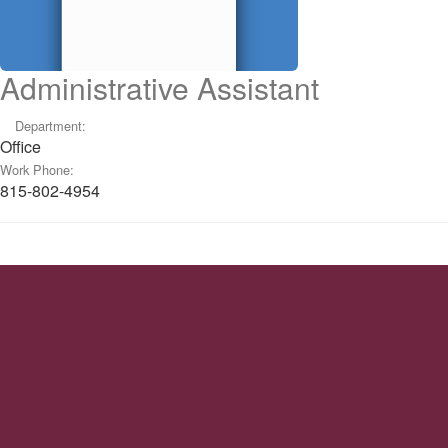
Administrative Assistant
Department:
Office
Work Phone:
815-802-4954