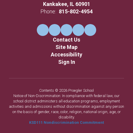
Kankakee, IL 60901
Phone:
815-802-4954
Contact Us
Site Map
Accessibility
Sign In
Contents © 2026 Proegler School
Notice of Non-Discrimination: In compliance with federal law, our
school district administers all education programs, employment
activities and admissions without discrimination against any person
on the basis of gender, race, color, religion, national origin, age, or
disability.
KSD111 Nondiscrimination Commitment