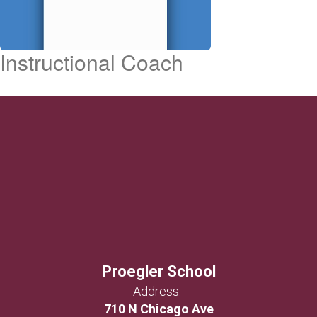
Instructional Coach
Proegler School
Address:
710 N Chicago Ave