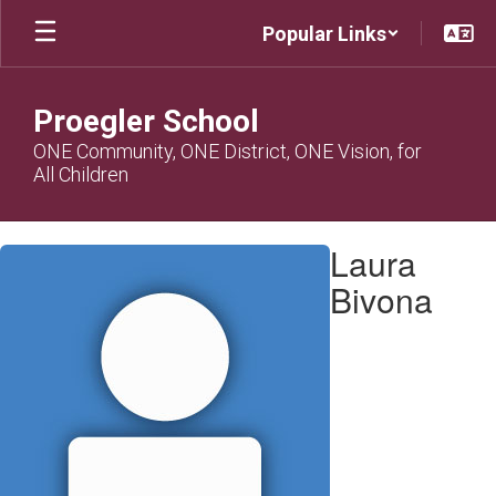
Skip
Popular Links
to
main
content
Proegler School
ONE Community, ONE District, ONE Vision, for
All Children
Laura,
Laura
Bivona
Bivona