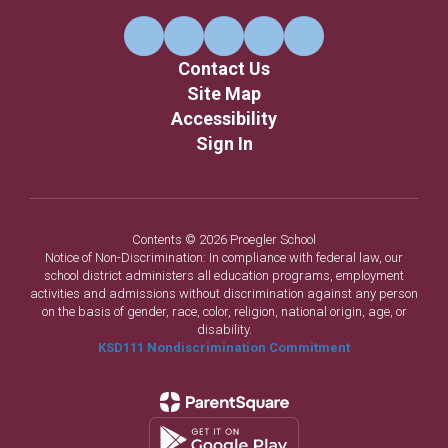
Contact Us
Site Map
Accessibility
Sign In
Contents © 2026 Proegler School
Notice of Non-Discrimination: In compliance with federal law, our
school district administers all education programs, employment
activities and admissions without discrimination against any person
on the basis of gender, race, color, religion, national origin, age, or
disability.
KSD111 Nondiscrimination Commitment