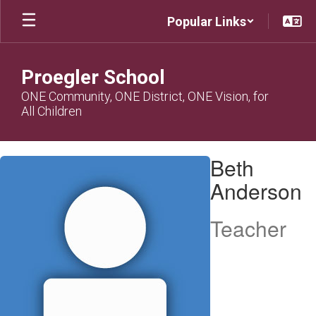
Skip
Popular Links
to
main
content
Proegler School
ONE Community, ONE District, ONE Vision, for
All Children
Beth,
Beth
Anderson
Anderson
Teacher