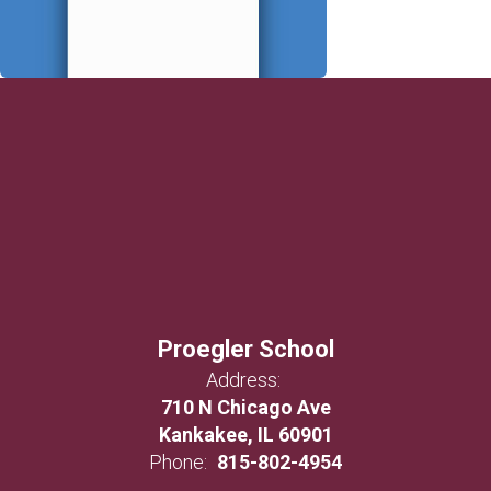
Proegler School
Address:
710 N Chicago Ave
Kankakee, IL 60901
Phone:
815-802-4954