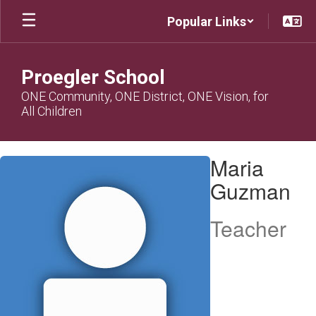
Skip
Popular Links
to
main
content
Proegler School
ONE Community, ONE District, ONE Vision, for
All Children
Maria,
Maria
Guzman
Guzman
Teacher