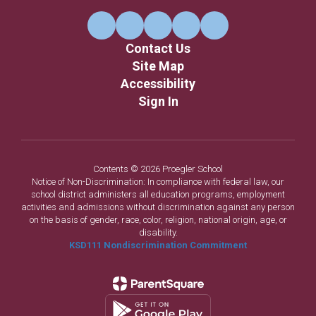
Contact Us
Site Map
Accessibility
Sign In
Contents © 2026 Proegler School
Notice of Non-Discrimination: In compliance with federal law, our
school district administers all education programs, employment
activities and admissions without discrimination against any person
on the basis of gender, race, color, religion, national origin, age, or
disability.
KSD111 Nondiscrimination Commitment