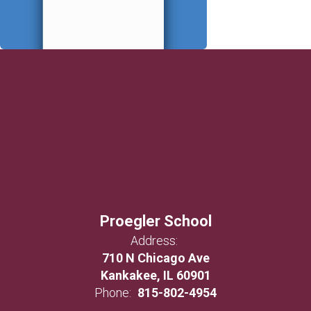
Proegler School
Address:
710 N Chicago Ave
Kankakee, IL 60901
Phone:
815-802-4954