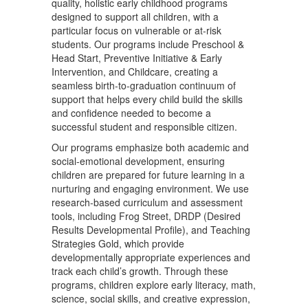
quality, holistic early childhood programs
designed to support all children, with a
particular focus on vulnerable or at-risk
students. Our programs include Preschool &
Head Start, Preventive Initiative & Early
Intervention, and Childcare, creating a
seamless birth-to-graduation continuum of
support that helps every child build the skills
and confidence needed to become a
successful student and responsible citizen.
Our programs emphasize both academic and
social-emotional development, ensuring
children are prepared for future learning in a
nurturing and engaging environment. We use
research-based curriculum and assessment
tools, including Frog Street, DRDP (Desired
Results Developmental Profile), and Teaching
Strategies Gold, which provide
developmentally appropriate experiences and
track each child’s growth. Through these
programs, children explore early literacy, math,
science, social skills, and creative expression,