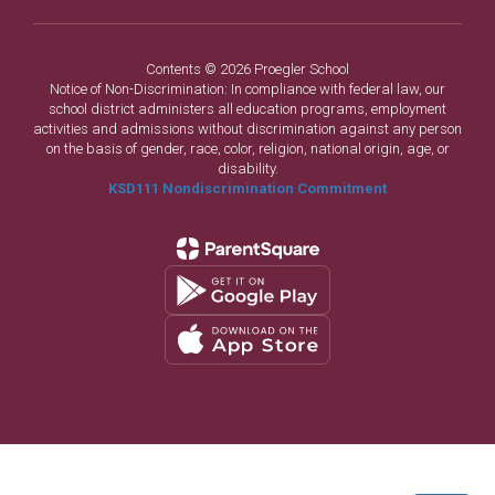
Contents © 2026 Proegler School
Notice of Non-Discrimination: In compliance with federal law, our
school district administers all education programs, employment
activities and admissions without discrimination against any person
on the basis of gender, race, color, religion, national origin, age, or
disability.
KSD111 Nondiscrimination Commitment