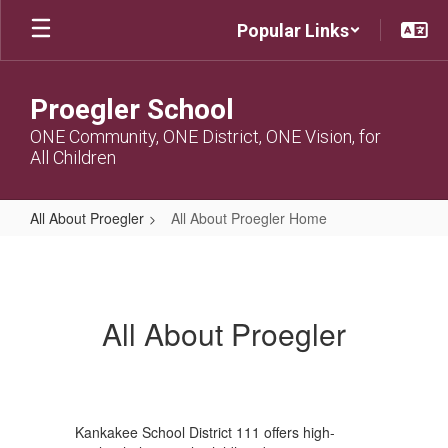
Skip
Popular Links
to
main
content
Proegler School
ONE Community, ONE District, ONE Vision, for
All Children
All About Proegler
All About Proegler Home
All
About
Proegler
All About Proegler
Home
Kankakee School District 111 offers high-