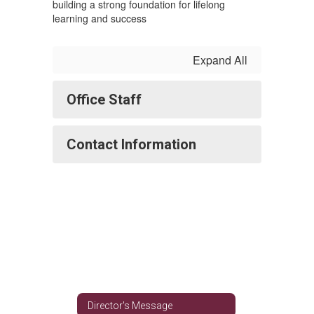
building a strong foundation for lifelong
learning and success
Expand All
Office Staff
Contact Information
Director's Message