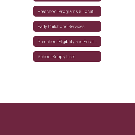
Preschool Programs & Locations
Early Childhood Services
Preschool Eligibility and Enrollment Requirements
School Supply Lists