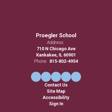
Proegler School
Address:
710 N Chicago Ave
Kankakee, IL 60901
Phone:
815-802-4954
Contact Us
Site Map
Accessibility
Sign In