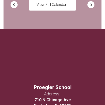
View Full Calendar
Proegler School
Address:
710 N Chicago Ave