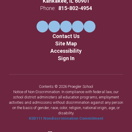
Kankakee, IL 60901
Phone:
815-802-4954
Contact Us
Site Map
Accessibility
Sign In
Contents © 2026 Proegler School
Notice of Non-Discrimination: In compliance with federal law, our
school district administers all education programs, employment
activities and admissions without discrimination against any person
on the basis of gender, race, color, religion, national origin, age, or
disability.
KSD111 Nondiscrimination Commitment