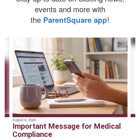
events and more with
the
!
ParentSquare app
Contains
4
slides.
Use
the
next
and
previous
buttons
to
navigate.
August 6, 2026
Important Message for Medical
Compliance