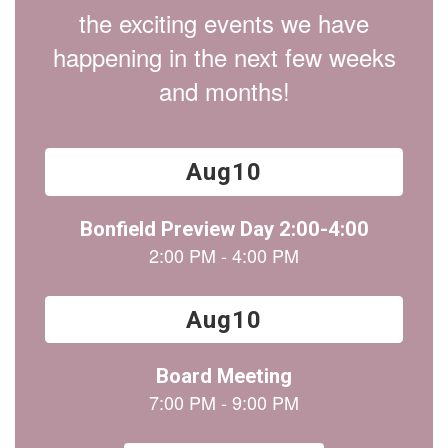
the exciting events we have
happening in the next few weeks
and months!
Contains
15
slides.
Use
the
next
and
previous
buttons
to
navigate.