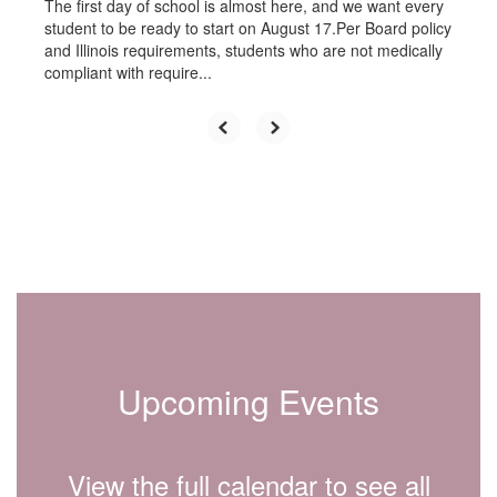
The first day of school is almost here, and we want every
student to be ready to start on August 17.Per Board policy
and Illinois requirements, students who are not medically
compliant with require...
Upcoming Events
View the full calendar to see all