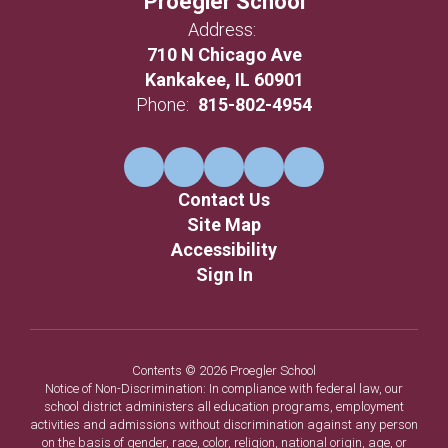
Proegler School
Address:
710 N Chicago Ave
Kankakee, IL 60901
Phone:
815-802-4954
Contact Us
Site Map
Accessibility
Sign In
Contents © 2026 Proegler School
Notice of Non-Discrimination: In compliance with federal law, our
school district administers all education programs, employment
activities and admissions without discrimination against any person
on the basis of gender, race, color, religion, national origin, age, or