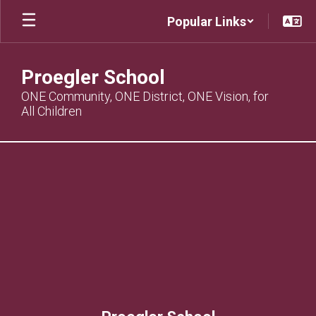
Skip
Popular Links
to
main
content
Proegler School
ONE Community, ONE District, ONE Vision, for
All Children
,